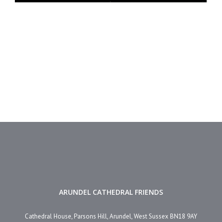
ARUNDEL CATHEDRAL FRIENDS
Cathedral House, Parsons Hill, Arundel, West Sussex BN18 9AY