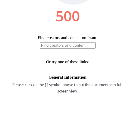
Please click on the [ ] symbol above to put the document into full
screen view.