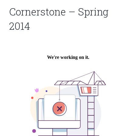
Cornerstone – Spring
2014