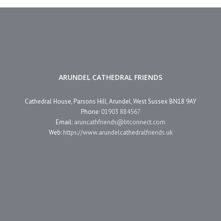
ARUNDEL CATHEDRAL FRIENDS
Cathedral House, Parsons Hill, Arundel, West Sussex BN18 9AY
Phone:
01903 884567
Email:
aruncathfriends@btconnect.com
Web:
https://www.arundelcathedralfriends.uk