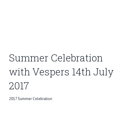
Summer Celebration
with Vespers 14th July
2017
2017 Summer Celebration