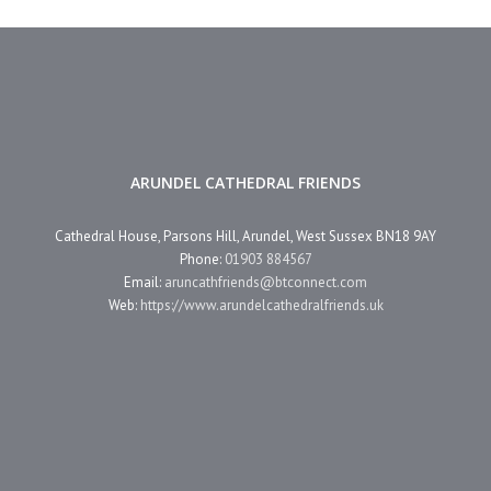
ARUNDEL CATHEDRAL FRIENDS
Cathedral House, Parsons Hill, Arundel, West Sussex BN18 9AY
Phone:
01903 884567
Email:
aruncathfriends@btconnect.com
Web:
https://www.arundelcathedralfriends.uk