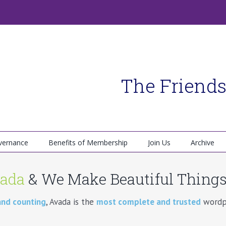
The Friends
vernance
Benefits of Membership
Join Us
Archive
ada
& We Make Beautiful Things!
and counting
, Avada is the
most complete and trusted
wordpr