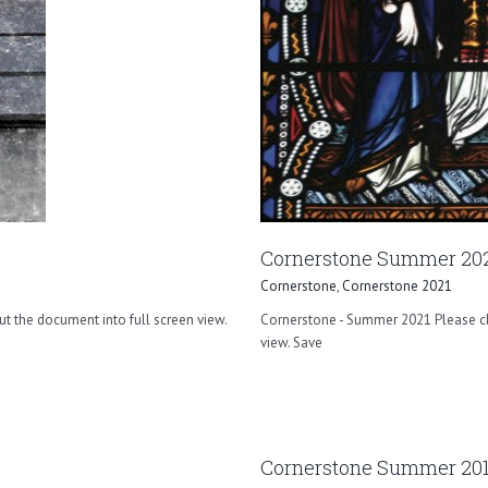
Cornerstone Summer 20
Cornerstone
,
Cornerstone 2021
ut the document into full screen view.
Cornerstone - Summer 2021 Please cli
view. Save
Cornerstone Summer 20