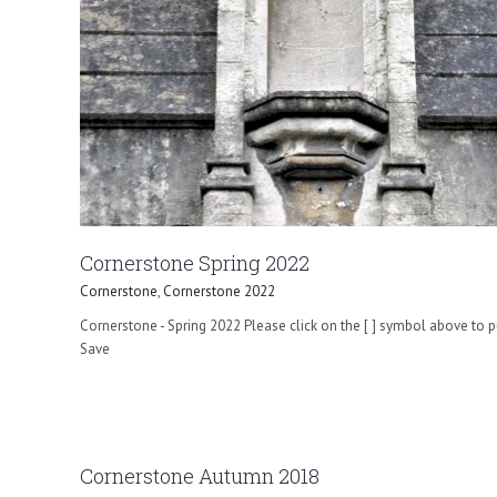
Cornerstone Spring 2022
Cornerstone
,
Cornerstone 2022
Cornerstone - Spring 2022 Please click on the [ ] symbol above to p
Save
Cornerstone Autumn 2018