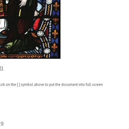
21
ck on the [ ] symbol above to put the document into full screen
19