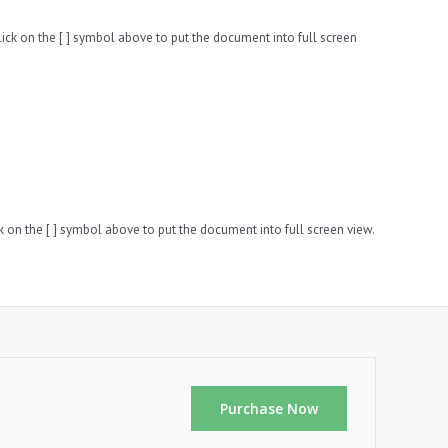
ck on the [ ] symbol above to put the document into full screen
k on the [ ] symbol above to put the document into full screen view.
Purchase Now