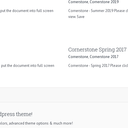
Cornerstone
,
Cornerstone 2019
put the document into full screen
Cornerstone - Summer 2019 Please cli
view. Save
Cornerstone Spring 2017
Cornerstone
,
Cornerstone 2017
 put the document into full screen
Cornerstone - Spring 2017 Please clic
dpress theme!
colors, advanced theme options & much more!