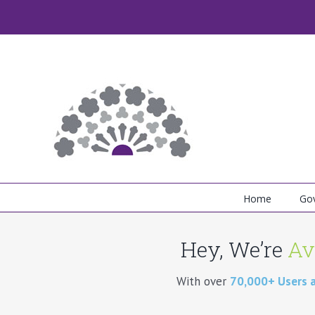
Skip
to
content
Home
Go
Hey, We’re
Av
With over
70,000+ Users 