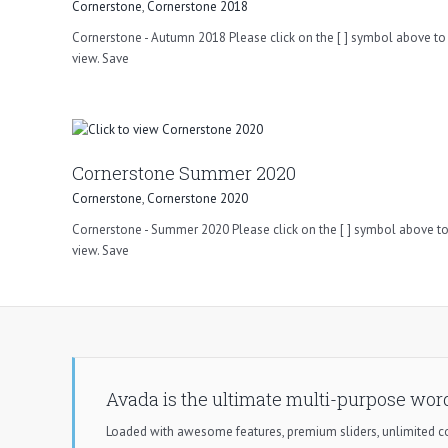
Cornerstone
,
Cornerstone 2018
Cornerstone - Autumn 2018 Please click on the [ ] symbol above to 
view. Save
Cornerstone Summer 2020
Cornerstone
,
Cornerstone 2020
Cornerstone - Summer 2020 Please click on the [ ] symbol above to
view. Save
Avada is the ultimate multi-purpose wor
Loaded with awesome features, premium sliders, unlimited 