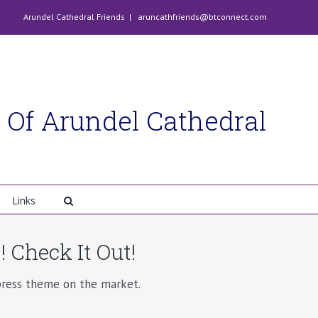
Arundel Cathedral Friends
|
aruncathfriends@btconnect.com
 Of Arundel Cathedral
Links
 Check It Out!
ess theme on the market.