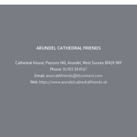
ARUNDEL CATHEDRAL FRIENDS
Cathedral House, Parsons Hill, Arundel, West Sussex BN18 9AY
Phone:
01903 884567
Email:
aruncathfriends@btconnect.com
Web:
https://www.arundelcathedralfriends.uk