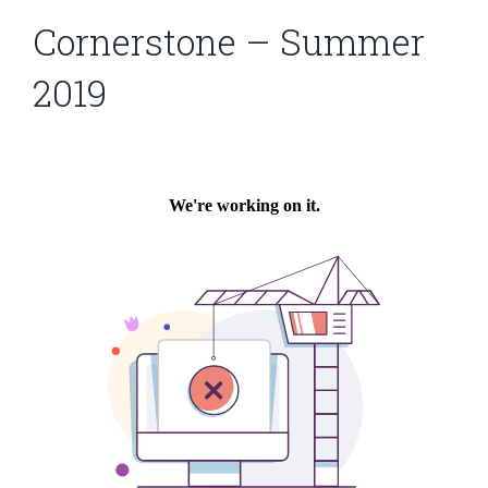
Cornerstone – Summer
2019