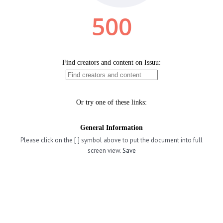
Please click on the [ ] symbol above to put the document into full
screen view.
Save