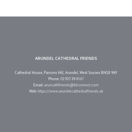
ARUNDEL CATHEDRAL FRIENDS
Cathedral House, Parsons Hill, Arundel, West Sussex BN18 9AY
Phone:
01903 884567
Email:
aruncathfriends@btconnect.com
Web:
https://www.arundelcathedralfriends.uk