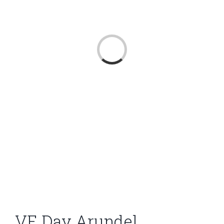
Loading...
VE Day Arundel