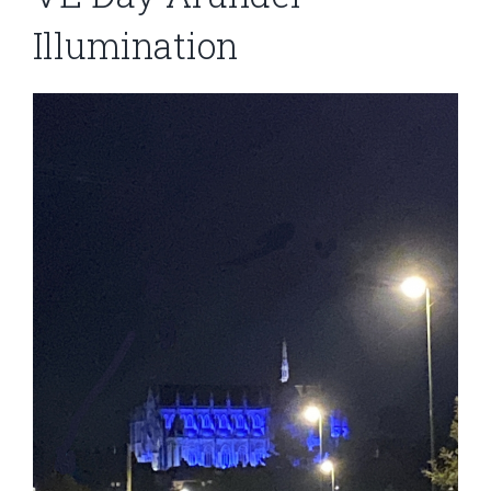
Illumination