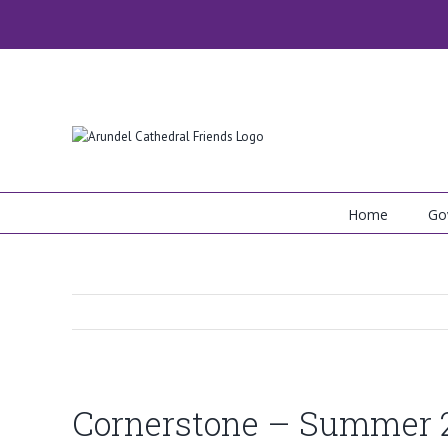
Skip
to
content
Home
Go
Cornerstone – Summer 