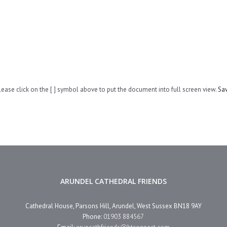
lease click on the [ ] symbol above to put the document into full screen view.
Sa
ARUNDEL CATHEDRAL FRIENDS
Cathedral House, Parsons Hill, Arundel, West Sussex BN18 9AY
Phone:
01903 884567