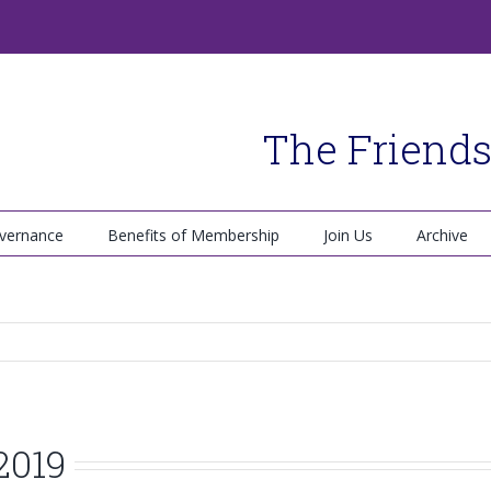
The Friends
vernance
Benefits of Membership
Join Us
Archive
2019