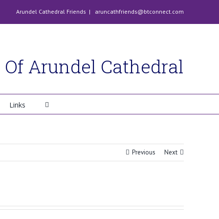
Arundel Cathedral Friends
|
aruncathfriends@btconnect.com
 Of Arundel Cathedral
Links
Previous
Next