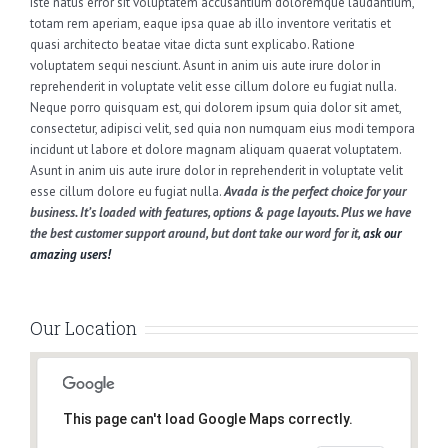
iste natus error sit voluptatem accusantium doloremque laudantium,
totam rem aperiam, eaque ipsa quae ab illo inventore veritatis et
quasi architecto beatae vitae dicta sunt explicabo. Ratione
voluptatem sequi nesciunt. Asunt in anim uis aute irure dolor in
reprehenderit in voluptate velit esse cillum dolore eu fugiat nulla.
Neque porro quisquam est, qui dolorem ipsum quia dolor sit amet,
consectetur, adipisci velit, sed quia non numquam eius modi tempora
incidunt ut labore et dolore magnam aliquam quaerat voluptatem.
Asunt in anim uis aute irure dolor in reprehenderit in voluptate velit
esse cillum dolore eu fugiat nulla.
Avada is the perfect choice for your
business. It’s loaded with features, options & page layouts. Plus we have
the best customer support around, but dont take our word for it,
ask our
amazing users!
Our Location
This page can't load Google Maps correctly.