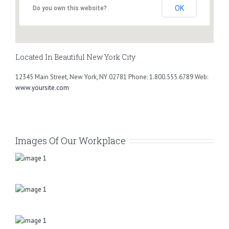
OK
Do you own this website?
Located In Beautiful New York City
12345 Main Street, New York, NY 02781 Phone: 1.800.555.6789 Web:
www.yoursite.com
Images Of Our Workplace