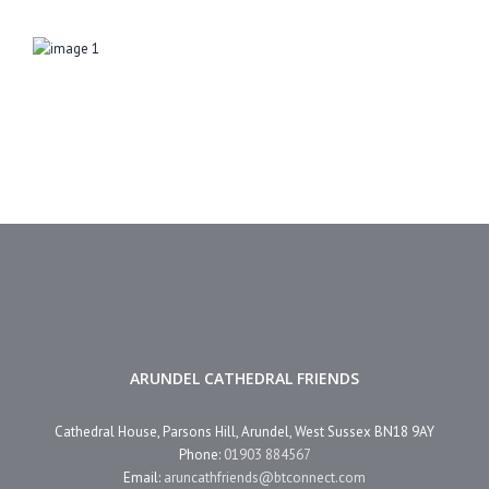
ARUNDEL CATHEDRAL FRIENDS
Cathedral House, Parsons Hill, Arundel, West Sussex BN18 9AY
Phone:
01903 884567
Email:
aruncathfriends@btconnect.com