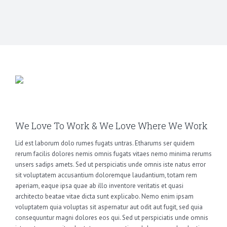
We Love To Work & We Love Where We Work
Lid est laborum dolo rumes fugats untras. Etharums ser quidem
rerum facilis dolores nemis omnis fugats vitaes nemo minima rerums
unsers sadips amets. Sed ut perspiciatis unde omnis iste natus error
sit voluptatem accusantium doloremque laudantium, totam rem
aperiam, eaque ipsa quae ab illo inventore veritatis et quasi
architecto beatae vitae dicta sunt explicabo. Nemo enim ipsam
voluptatem quia voluptas sit aspernatur aut odit aut fugit, sed quia
consequuntur magni dolores eos qui. Sed ut perspiciatis unde omnis