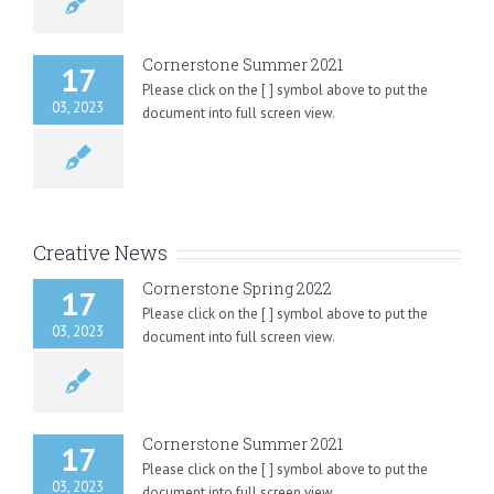
Cornerstone Summer 2021
17
Please click on the [ ] symbol above to put the
03, 2023
document into full screen view.
Creative News
Cornerstone Spring 2022
17
Please click on the [ ] symbol above to put the
03, 2023
document into full screen view.
Cornerstone Summer 2021
17
Please click on the [ ] symbol above to put the
03, 2023
document into full screen view.