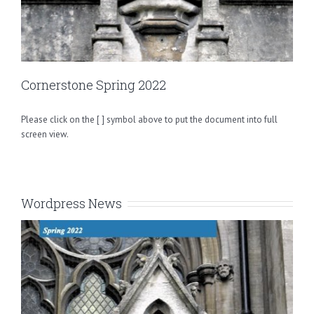
Cornerstone Spring 2022
Please click on the [ ] symbol above to put the document into full
screen view.
Wordpress News