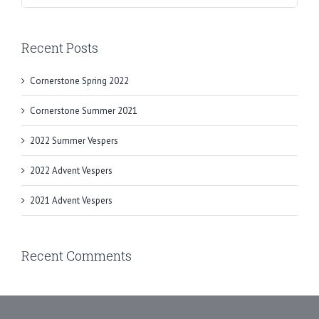
Recent Posts
Cornerstone Spring 2022
Cornerstone Summer 2021
2022 Summer Vespers
2022 Advent Vespers
2021 Advent Vespers
Recent Comments