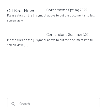
Off Beat News
Cornerstone Spring 2022
Please click on the [ ] symbol above to put the document into full
screen view. [...]
Cornerstone Summer 2021
Please click on the [ ] symbol above to put the document into full
screen view. [...]
Search
for: