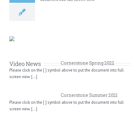
Video News
Cornerstone Spring 2022
Please click on the [ ] symbol above to put the document into full
screen view. [...]
Cornerstone Summer 2021
Please click on the [ ] symbol above to put the document into full
screen view. [...]