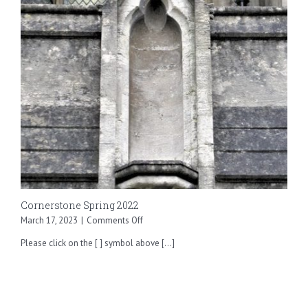
Cornerstone Spring 2022
on
March 17, 2023
|
Comments Off
Cornerstone
Please click on the [ ] symbol above [...]
Spring
2022