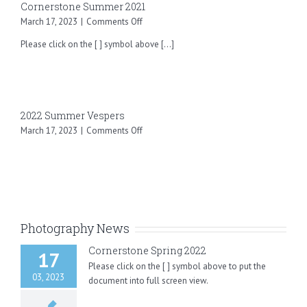
Cornerstone Summer 2021
on
March 17, 2023
|
Comments Off
Cornerstone
Please click on the [ ] symbol above [...]
Summer
2021
2022 Summer Vespers
on
March 17, 2023
|
Comments Off
2022
Summer
Vespers
Photography News
Cornerstone Spring 2022
17
Please click on the [ ] symbol above to put the
03, 2023
document into full screen view.