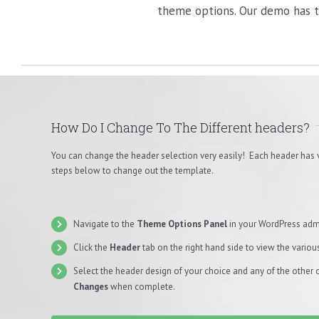
theme options. Our demo has t
How Do I Change To The Different headers?
You can change the header selection very easily! Each header has 
steps below to change out the template.
Navigate to the
Theme Options Panel
in your WordPress adm
Click the
Header
tab on the right hand side to view the variou
Select the header design of your choice and any of the other 
Changes
when complete.