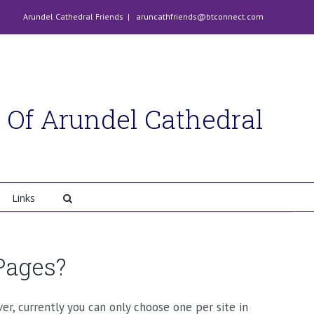
Arundel Cathedral Friends
|
aruncathfriends@btconnect.com
 Of Arundel Cathedral
Links
Pages?
r, currently you can only choose one per site in