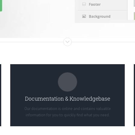
ALL THE INFORMATION YOU NEED
Search for keywords in our documentation and
knowledgebase to quickly find answers to your questions.
Documentation & Knowledgebase
View our Documentation
Our documentation is online and contains valuable
information for you to quickly find what you need.