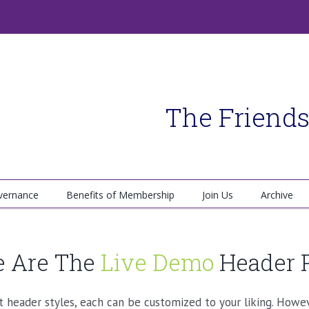
The Friends
vernance
Benefits of Membership
Join Us
Archive
 Are The
Live Demo
Header 
header styles, each can be customized to your liking. Howeve