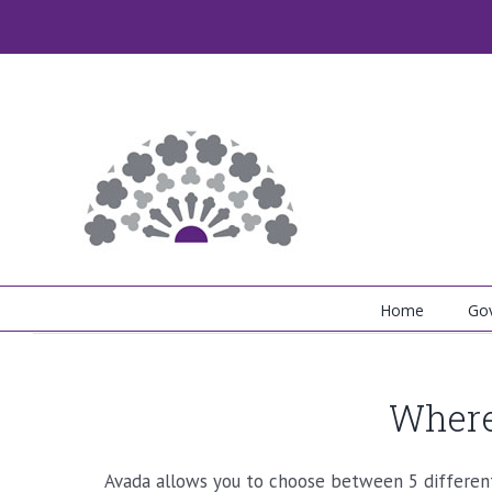
Skip
to
content
Home
Go
Where
Avada allows you to choose between 5 different 