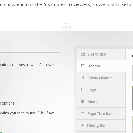
o show each of the 5 samples to viewers, so we had to setup 
various options as well. Follow the
in.
s options.
optins you wish to use. Click
Save