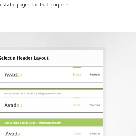
static pages for that purpose.