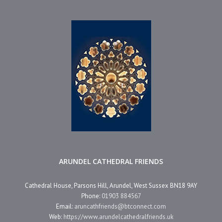
ARUNDEL CATHEDRAL FRIENDS
Cathedral House, Parsons Hill, Arundel, West Sussex BN18 9AY
Phone:
01903 884567
Email:
aruncathfriends@btconnect.com
Web:
https://www.arundelcathedralfriends.uk