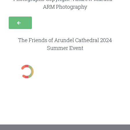
ARM Photography
The Friends of Arundel Cathedral 2024
Summer Event