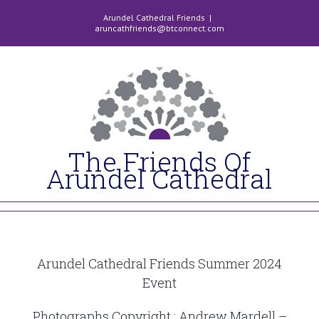
Skip
Arundel Cathedral Friends
|
to
aruncathfriends@btconnect.com
content
The Friends Of
Arundel Cathedral
Arundel Cathedral Friends Summer 2024
Event
Photographs Copyright : Andrew Mardell –