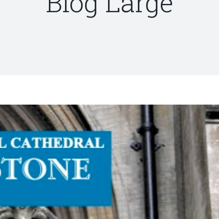
Blog Large