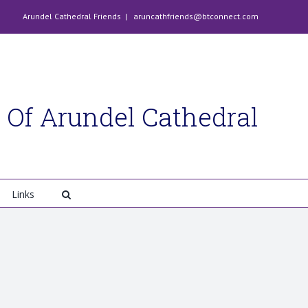
Arundel Cathedral Friends
|
aruncathfriends@btconnect.com
 Of Arundel Cathedral
Links