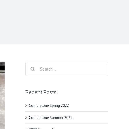
Search
for:
Recent Posts
Cornerstone Spring 2022
Cornerstone Summer 2021