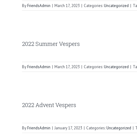
By
FriendsAdmin
|
March 17, 2023
|
Categories:
Uncategorized
|
Ta
2022 Summer Vespers
By
FriendsAdmin
|
March 17, 2023
|
Categories:
Uncategorized
|
Ta
2022 Advent Vespers
By
FriendsAdmin
|
January 17, 2023
|
Categories:
Uncategorized
|