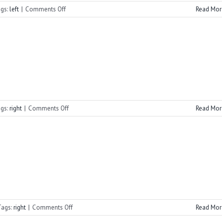
on
gs:
left
|
Comments Off
Read Mor
Cornerstone
Summer
2021
on
gs:
right
|
Comments Off
Read Mor
2022
Summer
Vespers
on
Tags:
right
|
Comments Off
Read Mor
2022