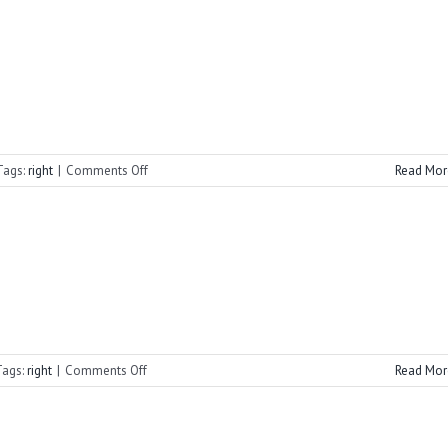
Advent
Vespers
on
Tags:
right
|
Comments Off
Read Mor
2021
Advent
Vespers
on
Tags:
right
|
Comments Off
Read Mor
2021
Summer
Vespers