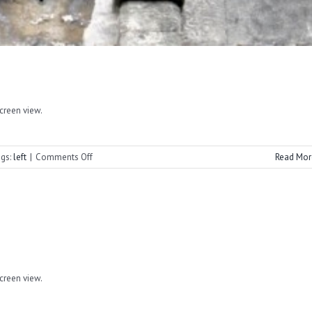
screen view.
on
gs:
left
|
Comments Off
Read Mor
Cornerstone
Spring
2022
screen view.