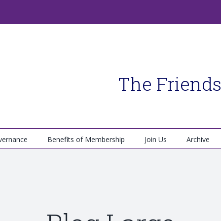
The Friends
vernance
Benefits of Membership
Join Us
Archive