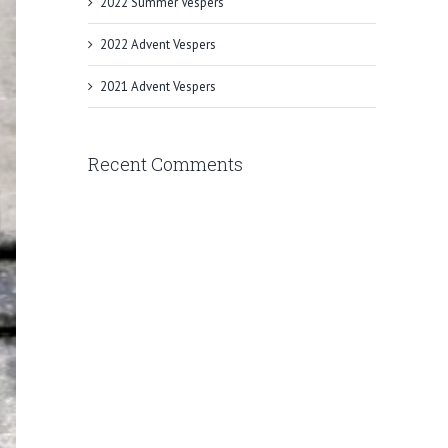
2022 Summer Vespers
2022 Advent Vespers
2021 Advent Vespers
Recent Comments