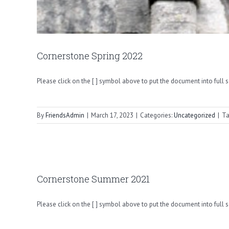
Cornerstone Spring 2022
Please click on the [ ] symbol above to put the document into full 
By
FriendsAdmin
|
March 17, 2023
|
Categories:
Uncategorized
|
Ta
Cornerstone Summer 2021
Please click on the [ ] symbol above to put the document into full 