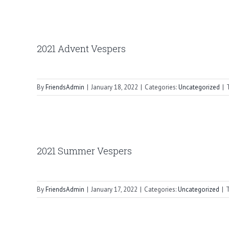
2021 Advent Vespers
By
FriendsAdmin
|
January 18, 2022
|
Categories:
Uncategorized
|
2021 Summer Vespers
By
FriendsAdmin
|
January 17, 2022
|
Categories:
Uncategorized
|