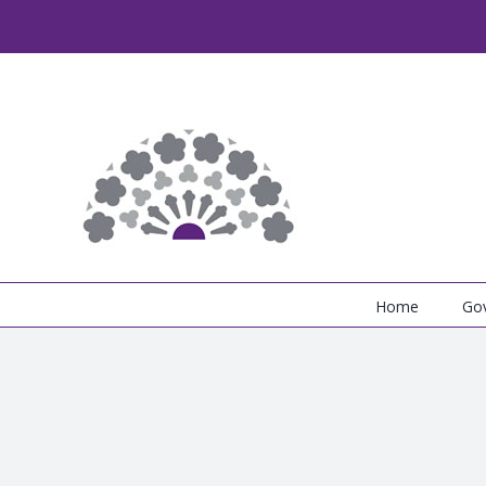
Skip
to
content
Home
Go