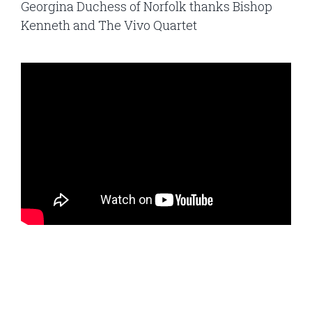
Georgina Duchess of Norfolk thanks Bishop
Kenneth and The Vivo Quartet