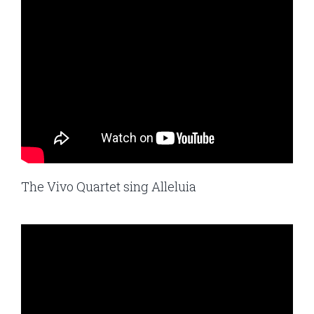
The Vivo Quartet sing Alleluia