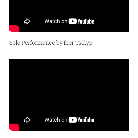
Solo Performance by Ihor Tselyp