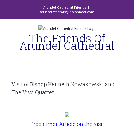
Skip
Arundel Cathedral Friends
|
to
aruncathfriends@btconnect.com
content
The Friends Of
Arundel Cathedral
Visit of Bishop Kenneth Nowakowski and
The Vivo Quartet
Proclaimer Article on the visit