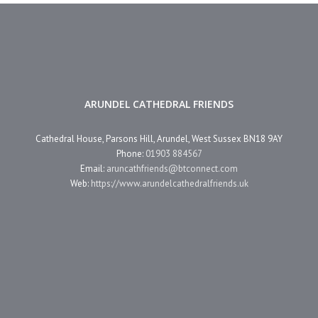
ARUNDEL CATHEDRAL FRIENDS
Cathedral House, Parsons Hill, Arundel, West Sussex BN18 9AY
Phone:
01903 884567
Email:
aruncathfriends@btconnect.com
Web:
https://www.arundelcathedralfriends.uk