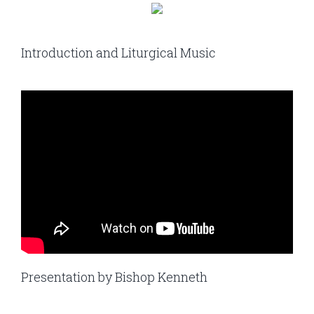
Introduction and Liturgical Music
Presentation by Bishop Kenneth