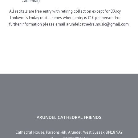
Cathedral).
All recitals are free entry with retiring collection except for D’Arcy
Trinkwon’s Friday recital series where entry is £10 per person. For
further information please email arundelcathedralmusic@gmail.com
ARUNDEL CATHEDRAL FRIENDS
Cathedral House, Parsons Hill, Arundel, West Sussex BN18 9AY