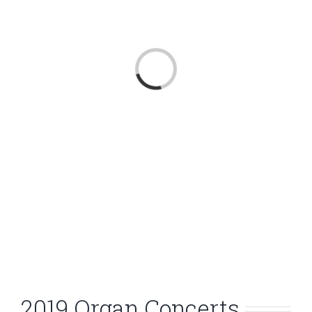
Loading...
2019 Organ Concerts