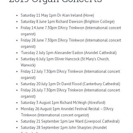
Saturday 11 May 1pm Dr Alan Ireland (Hove)
Saturday 8 June 1pm Richard Dawson (Brighton College)
Friday 14 June 7.30pm D’Arcy Trinkwon (International concert
organist)
Friday 28 June 7.30pm D’Arcy Trinkwon (International concert
organist)
Tuesday 2 July 1pm Alexander Eadon (Arundel Cathedral)
Saturday 6 July 1pm Oliver Hancock (St Mary’s Church,
Warwick)
Friday 12 July 7.30pm D’Arcy Trinkwon (International concert
organist)
Saturday 20 July 1pm Dr David Flood (Canterbury Cathedral)
Friday 26 July 7.30pm D’Arcy Trinkwon (International concert
organist)
Saturday 3 August 1pm Richard McVeigh (Alresford)
Monday 26 August 1pm Arundel Festival Recital – D’Arcy
Trinkwon (International concert organist)
Saturday 21 September 1pm Lee Ward (Liverpool Cathedral)
Saturday 28 September 1pm John Sharples (Arundel