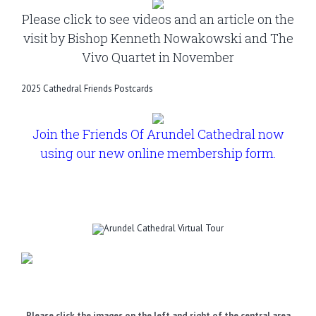
Please click to see videos and an article on the
visit by Bishop Kenneth Nowakowski and The
Vivo Quartet in November
2025 Cathedral Friends Postcards
Join the Friends Of Arundel Cathedral now
using our new online membership form.
Please click the images on the left and right of the central area