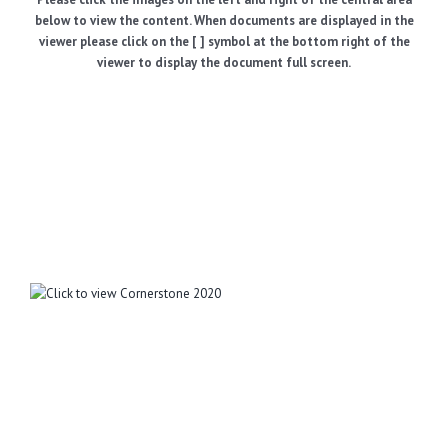
below to view the content. When documents are displayed in the
viewer please click on the [ ] symbol at the bottom right of the
viewer to display the document full screen.