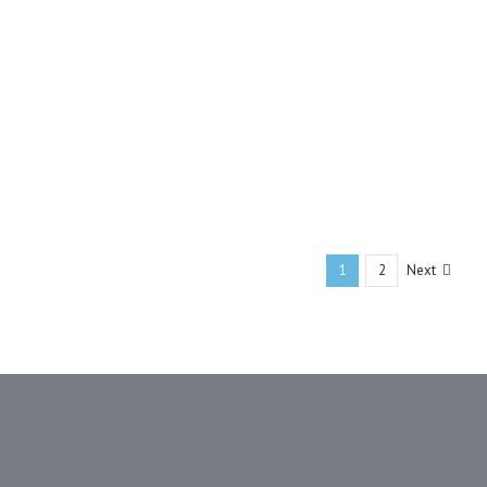
Next
1
2