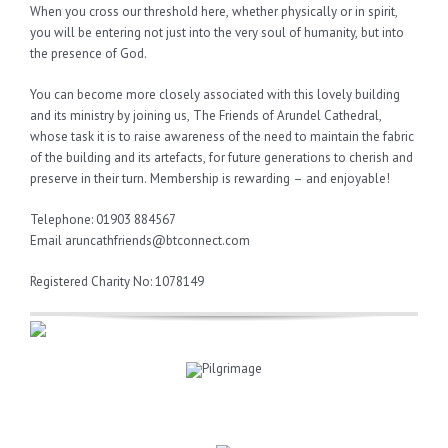
When you cross our threshold here, whether physically or in spirit,
you will be entering not just into the very soul of humanity, but into
the presence of God.
You can become more closely associated with this lovely building
and its ministry by joining us, The Friends of Arundel Cathedral,
whose task it is to raise awareness of the need to maintain the fabric
of the building and its artefacts, for future generations to cherish and
preserve in their turn. Membership is rewarding – and enjoyable!
Telephone: 01903 884567
Email aruncathfriends@btconnect.com
Registered Charity No: 1078149