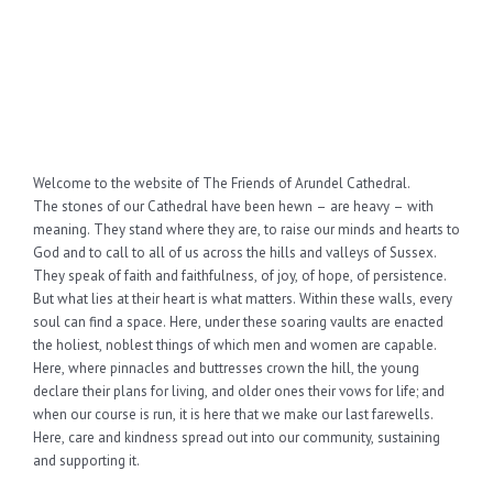
Welcome to the website of The Friends of Arundel Cathedral.
The stones of our Cathedral have been hewn – are heavy – with
meaning. They stand where they are, to raise our minds and hearts to
God and to call to all of us across the hills and valleys of Sussex.
They speak of faith and faithfulness, of joy, of hope, of persistence.
But what lies at their heart is what matters. Within these walls, every
soul can find a space. Here, under these soaring vaults are enacted
the holiest, noblest things of which men and women are capable.
Here, where pinnacles and buttresses crown the hill, the young
declare their plans for living, and older ones their vows for life; and
when our course is run, it is here that we make our last farewells.
Here, care and kindness spread out into our community, sustaining
and supporting it.