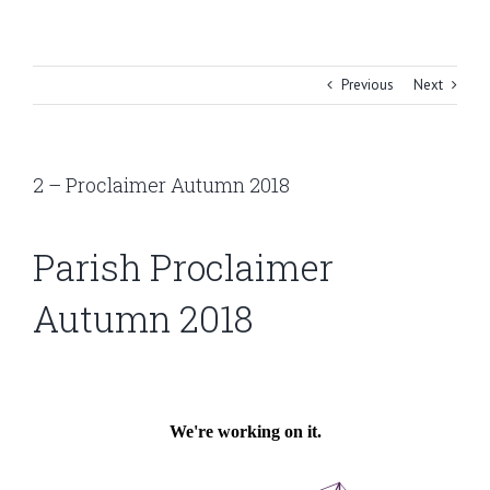
Skip
to
content
Previous
Next
2 – Proclaimer Autumn 2018
Parish Proclaimer
Autumn 2018