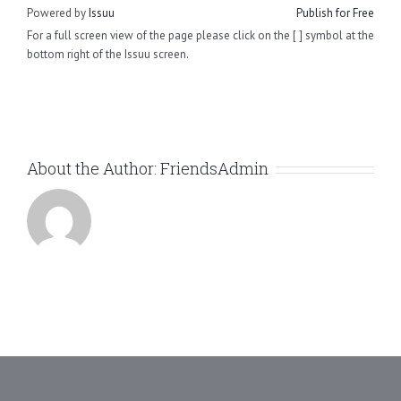
Powered by
Issuu
Publish for Free
For a full screen view of the page please click on the [ ] symbol at the
bottom right of the Issuu screen.
About the Author:
FriendsAdmin