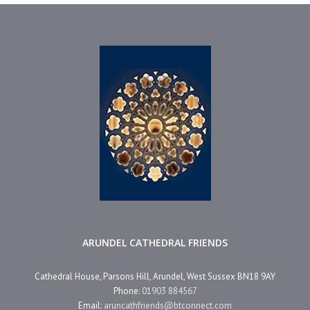
ARUNDEL CATHEDRAL FRIENDS
Cathedral House, Parsons Hill, Arundel, West Sussex BN18 9AY
Phone:
01903 884567
Email:
aruncathfriends@btconnect.com