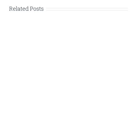
Related Posts