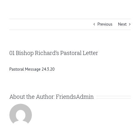
Skip
to
content
Previous
Next
01 Bishop Richard’s Pastoral Letter
Pastoral Message 24.3.20
About the Author:
FriendsAdmin