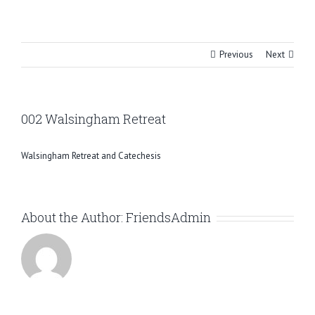
Skip
to
content
Previous
Next
002 Walsingham Retreat
Walsingham Retreat and Catechesis
About the Author:
FriendsAdmin