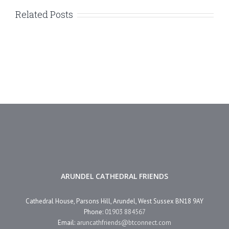
Related Posts
ARUNDEL CATHEDRAL FRIENDS
Cathedral House, Parsons Hill, Arundel, West Sussex BN18 9AY
Phone:
01903 884567
Email:
aruncathfriends@btconnect.com